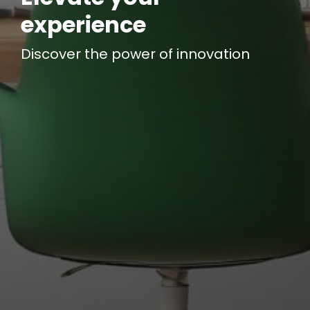
experience
Discover the power of
innovation