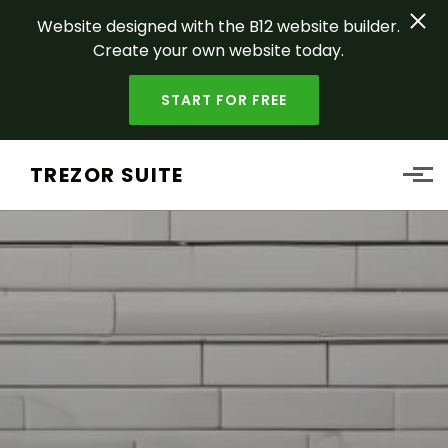
Website designed with the B12 website builder.
Create your own website today.
START FOR FREE
Skip to main content
TREZOR SUITE