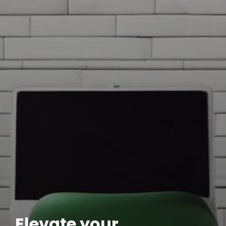
Elevate your